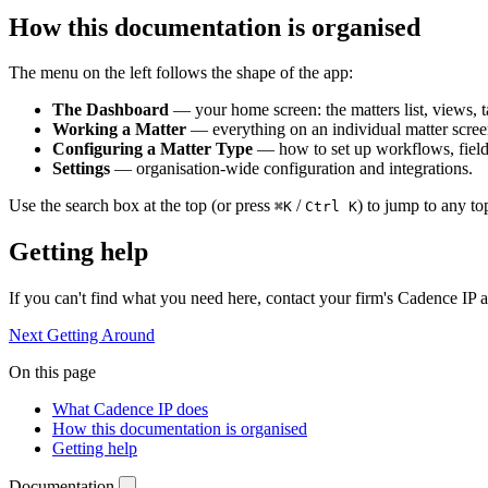
How this documentation is organised
The menu on the left follows the shape of the app:
The Dashboard
— your home screen: the matters list, views, t
Working a Matter
— everything on an individual matter scree
Configuring a Matter Type
— how to set up workflows, field
Settings
— organisation-wide configuration and integrations.
Use the search box at the top (or press
/
) to jump to any to
⌘K
Ctrl K
Getting help
If you can't find what you need here, contact your firm's Cadence IP 
Next
Getting Around
On this page
What Cadence IP does
How this documentation is organised
Getting help
Documentation