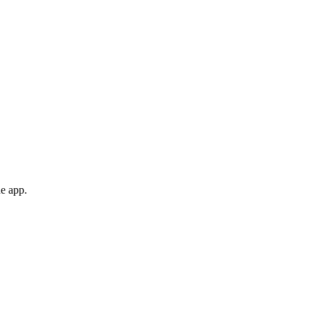
he app.