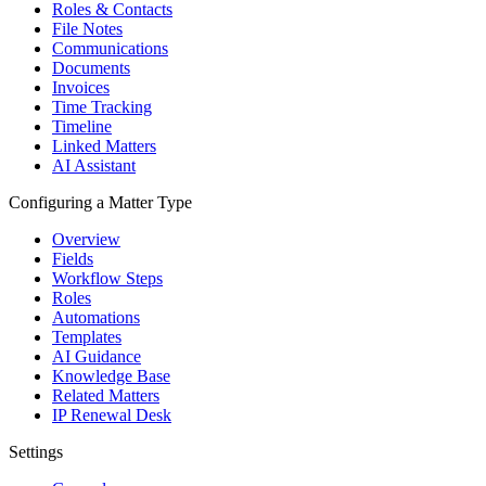
Roles & Contacts
File Notes
Communications
Documents
Invoices
Time Tracking
Timeline
Linked Matters
AI Assistant
Configuring a Matter Type
Overview
Fields
Workflow Steps
Roles
Automations
Templates
AI Guidance
Knowledge Base
Related Matters
IP Renewal Desk
Settings