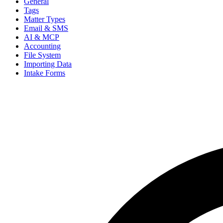
General
Tags
Matter Types
Email & SMS
AI & MCP
Accounting
File System
Importing Data
Intake Forms