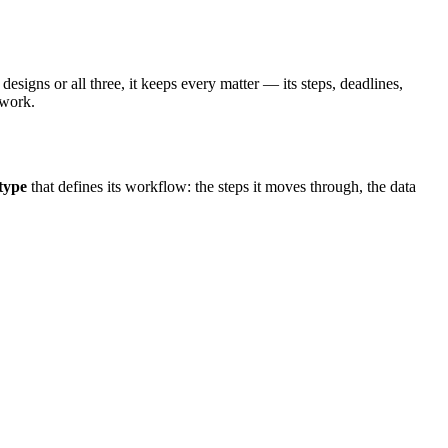
igns or all three, it keeps every matter — its steps, deadlines,
 work.
type
that defines its workflow: the steps it moves through, the data