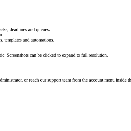
asks, deadlines and queues.
n.
s, templates and automations.
pic. Screenshots can be clicked to expand to full resolution.
administrator, or reach our support team from the account menu inside t