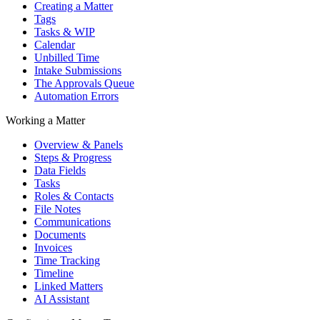
Creating a Matter
Tags
Tasks & WIP
Calendar
Unbilled Time
Intake Submissions
The Approvals Queue
Automation Errors
Working a Matter
Overview & Panels
Steps & Progress
Data Fields
Tasks
Roles & Contacts
File Notes
Communications
Documents
Invoices
Time Tracking
Timeline
Linked Matters
AI Assistant