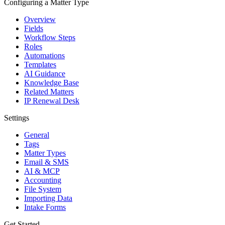
Configuring a Matter Type
Overview
Fields
Workflow Steps
Roles
Automations
Templates
AI Guidance
Knowledge Base
Related Matters
IP Renewal Desk
Settings
General
Tags
Matter Types
Email & SMS
AI & MCP
Accounting
File System
Importing Data
Intake Forms
Get Started