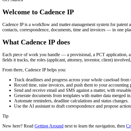
Welcome to Cadence IP
Cadence IP is a workflow and matter-management system for patent and 
contacts, correspondence, documents, time and invoices — in one place
What Cadence IP does
Each piece of work you handle — a provisional, a PCT application, a
fields it tracks, the roles (applicant, attorney, inventor, client) involve
From there, Cadence IP helps you:
Track deadlines and progress across your whole caseload from 
Record time, raise invoices, and push them to your accounting
Send and receive email and SMS against a matter, with reusable
Generate documents from templates with matter data merged in
Automate reminders, deadline calculations and status changes.
Use the AI assistant to draft correspondence and propose action
Tip
New here? Read
Getting Around
next to learn the navigation, then
Cr