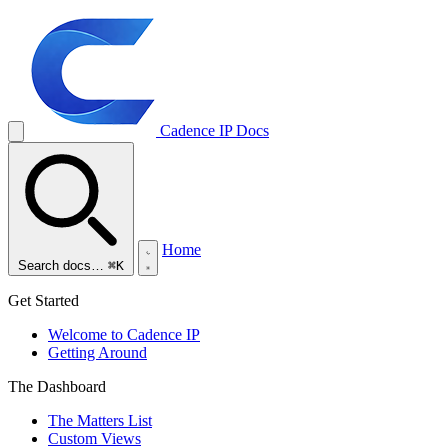
Cadence IP
Docs
Home
Search docs…
⌘K
Get Started
Welcome to Cadence IP
Getting Around
The Dashboard
The Matters List
Custom Views