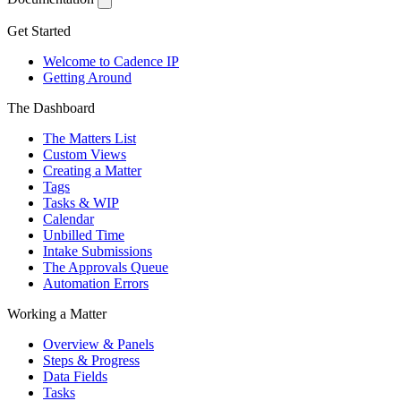
Get Started
Welcome to Cadence IP
Getting Around
The Dashboard
The Matters List
Custom Views
Creating a Matter
Tags
Tasks & WIP
Calendar
Unbilled Time
Intake Submissions
The Approvals Queue
Automation Errors
Working a Matter
Overview & Panels
Steps & Progress
Data Fields
Tasks