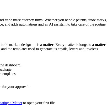
trade mark attorney firms. Whether you handle patents, trade marks, des
, and adds automations and an AI assistant to take care of the routine
 trade mark, a design — is a
matter
. Every matter belongs to a
matter 
d, and the templates used to generate its emails, letters and invoices.
the dashboard.
 package.
 templates.
.
s for your approval.
eating a Matter
to open your first file.