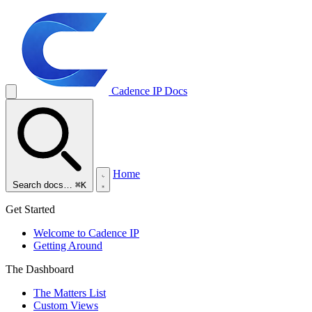
Cadence IP
Docs
Home
Search docs…
⌘K
Get Started
Welcome to Cadence IP
Getting Around
The Dashboard
The Matters List
Custom Views