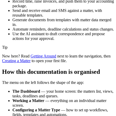
Record time, raise invoices, and push them to your accounting
package.
Send and receive email and SMS against a matter, with
reusable templates.
Generate documents from templates with matter data merged
in.
Automate reminders, deadline calculations and status changes.
Use the AI assistant to draft correspondence and propose
actions for your approval.
Tip
New here? Read
Getting Around
next to learn the navigation, then
Creating a Matter
to open your first file.
How this documentation is organised
The menu on the left follows the shape of the app:
The Dashboard
— your home screen: the matters list, views,
tasks, deadlines and queues.
Working a Matter
— everything on an individual matter
screen.
Configuring a Matter Type
— how to set up workflows,
fields, templates and automations.