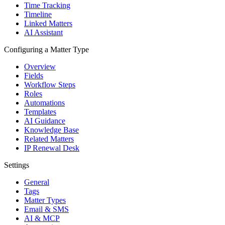
Time Tracking
Timeline
Linked Matters
AI Assistant
Configuring a Matter Type
Overview
Fields
Workflow Steps
Roles
Automations
Templates
AI Guidance
Knowledge Base
Related Matters
IP Renewal Desk
Settings
General
Tags
Matter Types
Email & SMS
AI & MCP