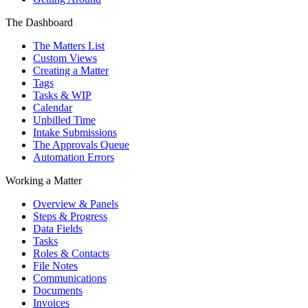
The Dashboard
The Matters List
Custom Views
Creating a Matter
Tags
Tasks & WIP
Calendar
Unbilled Time
Intake Submissions
The Approvals Queue
Automation Errors
Working a Matter
Overview & Panels
Steps & Progress
Data Fields
Tasks
Roles & Contacts
File Notes
Communications
Documents
Invoices