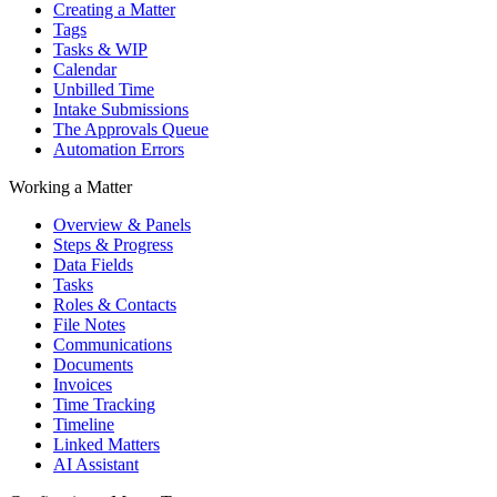
Creating a Matter
Tags
Tasks & WIP
Calendar
Unbilled Time
Intake Submissions
The Approvals Queue
Automation Errors
Working a Matter
Overview & Panels
Steps & Progress
Data Fields
Tasks
Roles & Contacts
File Notes
Communications
Documents
Invoices
Time Tracking
Timeline
Linked Matters
AI Assistant