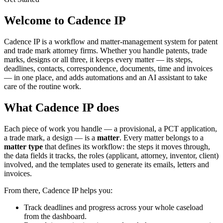
Welcome to Cadence IP
Cadence IP is a workflow and matter-management system for patent
and trade mark attorney firms. Whether you handle patents, trade
marks, designs or all three, it keeps every matter — its steps,
deadlines, contacts, correspondence, documents, time and invoices
— in one place, and adds automations and an AI assistant to take
care of the routine work.
What Cadence IP does
Each piece of work you handle — a provisional, a PCT application,
a trade mark, a design — is a
matter
. Every matter belongs to a
matter type
that defines its workflow: the steps it moves through,
the data fields it tracks, the roles (applicant, attorney, inventor, client)
involved, and the templates used to generate its emails, letters and
invoices.
From there, Cadence IP helps you:
Track deadlines and progress across your whole caseload
from the dashboard.