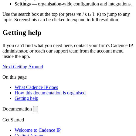
Settings
— organisation-wide configuration and integrations.
Use the search box at the top (or press
/
) to jump to any
⌘K
Ctrl K
topic. Screenshots can be clicked to expand to full resolution.
Getting help
If you can't find what you need here, contact your firm's Cadence IP
administrator, or reach our support team from the account menu
inside the app.
Next
Getting Around
On this page
What Cadence IP does
How this documentation is organised
Getting help
Documentation
Get Started
Welcome to Cadence IP
Getting Around