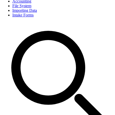
Accounting
File System
Importing Data
Intake Forms