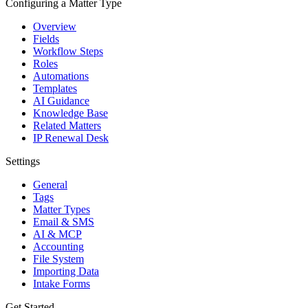
Configuring a Matter Type
Overview
Fields
Workflow Steps
Roles
Automations
Templates
AI Guidance
Knowledge Base
Related Matters
IP Renewal Desk
Settings
General
Tags
Matter Types
Email & SMS
AI & MCP
Accounting
File System
Importing Data
Intake Forms
Get Started