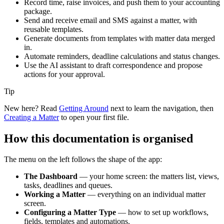
Record time, raise invoices, and push them to your accounting
package.
Send and receive email and SMS against a matter, with
reusable templates.
Generate documents from templates with matter data merged
in.
Automate reminders, deadline calculations and status changes.
Use the AI assistant to draft correspondence and propose
actions for your approval.
Tip
New here? Read
Getting Around
next to learn the navigation, then
Creating a Matter
to open your first file.
How this documentation is organised
The menu on the left follows the shape of the app:
The Dashboard
— your home screen: the matters list, views,
tasks, deadlines and queues.
Working a Matter
— everything on an individual matter
screen.
Configuring a Matter Type
— how to set up workflows,
fields, templates and automations.