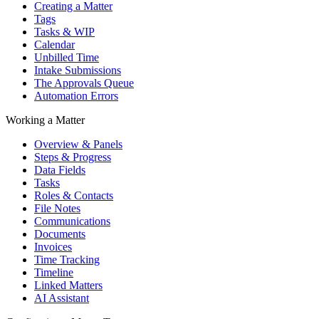
Creating a Matter
Tags
Tasks & WIP
Calendar
Unbilled Time
Intake Submissions
The Approvals Queue
Automation Errors
Working a Matter
Overview & Panels
Steps & Progress
Data Fields
Tasks
Roles & Contacts
File Notes
Communications
Documents
Invoices
Time Tracking
Timeline
Linked Matters
AI Assistant