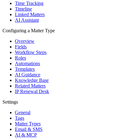
Time Tracking
Timeline
Linked Matters
AI Assistant
Configuring a Matter Type
Overview
Fields
Workflow Steps
Roles
Automations
Templates
AI Guidance
Knowledge Base
Related Matters
IP Renewal Desk
Settings
General
Tags
Matter Types
Email & SMS
AI & MCP