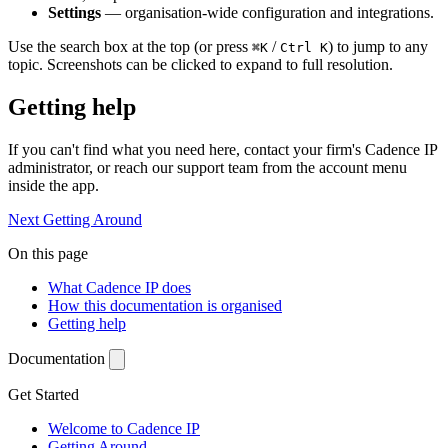
Settings
— organisation-wide configuration and integrations.
Use the search box at the top (or press
/
) to jump to any
⌘K
Ctrl K
topic. Screenshots can be clicked to expand to full resolution.
Getting help
If you can't find what you need here, contact your firm's Cadence IP
administrator, or reach our support team from the account menu
inside the app.
Next
Getting Around
On this page
What Cadence IP does
How this documentation is organised
Getting help
Documentation
Get Started
Welcome to Cadence IP
Getting Around