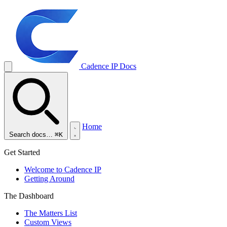
Cadence IP
Docs
Home
Search docs…
⌘K
Get Started
Welcome to Cadence IP
Getting Around
The Dashboard
The Matters List
Custom Views