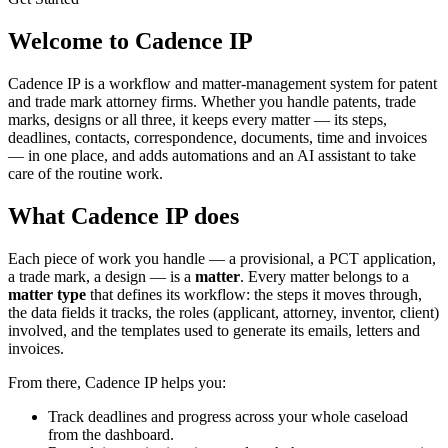
Welcome to Cadence IP
Cadence IP is a workflow and matter-management system for patent
and trade mark attorney firms. Whether you handle patents, trade
marks, designs or all three, it keeps every matter — its steps,
deadlines, contacts, correspondence, documents, time and invoices
— in one place, and adds automations and an AI assistant to take
care of the routine work.
What Cadence IP does
Each piece of work you handle — a provisional, a PCT application,
a trade mark, a design — is a
matter
. Every matter belongs to a
matter type
that defines its workflow: the steps it moves through,
the data fields it tracks, the roles (applicant, attorney, inventor, client)
involved, and the templates used to generate its emails, letters and
invoices.
From there, Cadence IP helps you:
Track deadlines and progress across your whole caseload
from the dashboard.