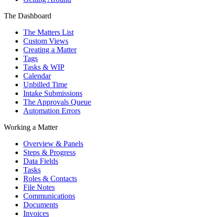
The Dashboard
The Matters List
Custom Views
Creating a Matter
Tags
Tasks & WIP
Calendar
Unbilled Time
Intake Submissions
The Approvals Queue
Automation Errors
Working a Matter
Overview & Panels
Steps & Progress
Data Fields
Tasks
Roles & Contacts
File Notes
Communications
Documents
Invoices