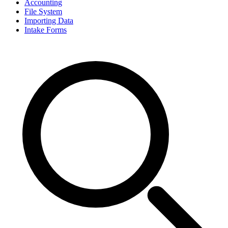
Accounting
File System
Importing Data
Intake Forms