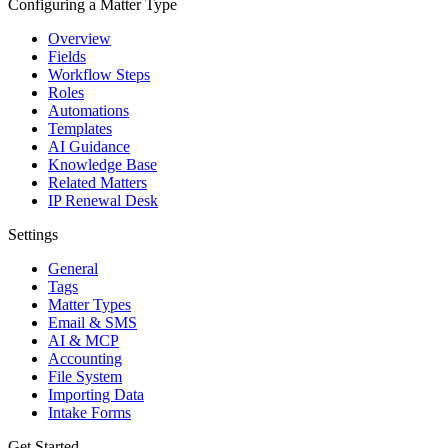
Configuring a Matter Type
Overview
Fields
Workflow Steps
Roles
Automations
Templates
AI Guidance
Knowledge Base
Related Matters
IP Renewal Desk
Settings
General
Tags
Matter Types
Email & SMS
AI & MCP
Accounting
File System
Importing Data
Intake Forms
Get Started