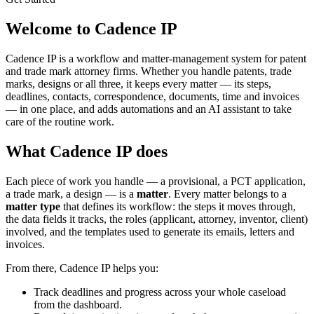
Welcome to Cadence IP
Cadence IP is a workflow and matter-management system for patent
and trade mark attorney firms. Whether you handle patents, trade
marks, designs or all three, it keeps every matter — its steps,
deadlines, contacts, correspondence, documents, time and invoices
— in one place, and adds automations and an AI assistant to take
care of the routine work.
What Cadence IP does
Each piece of work you handle — a provisional, a PCT application,
a trade mark, a design — is a
matter
. Every matter belongs to a
matter type
that defines its workflow: the steps it moves through,
the data fields it tracks, the roles (applicant, attorney, inventor, client)
involved, and the templates used to generate its emails, letters and
invoices.
From there, Cadence IP helps you:
Track deadlines and progress across your whole caseload
from the dashboard.