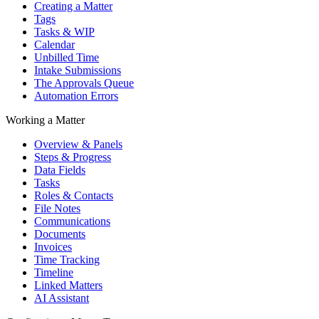
Creating a Matter
Tags
Tasks & WIP
Calendar
Unbilled Time
Intake Submissions
The Approvals Queue
Automation Errors
Working a Matter
Overview & Panels
Steps & Progress
Data Fields
Tasks
Roles & Contacts
File Notes
Communications
Documents
Invoices
Time Tracking
Timeline
Linked Matters
AI Assistant