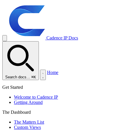
Cadence IP
Docs
Home
Search docs…
⌘K
Get Started
Welcome to Cadence IP
Getting Around
The Dashboard
The Matters List
Custom Views