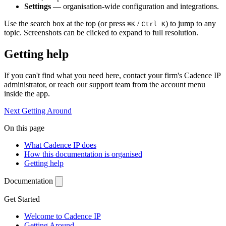
Settings
— organisation-wide configuration and integrations.
Use the search box at the top (or press
/
) to jump to any
⌘K
Ctrl K
topic. Screenshots can be clicked to expand to full resolution.
Getting help
If you can't find what you need here, contact your firm's Cadence IP
administrator, or reach our support team from the account menu
inside the app.
Next
Getting Around
On this page
What Cadence IP does
How this documentation is organised
Getting help
Documentation
Get Started
Welcome to Cadence IP
Getting Around