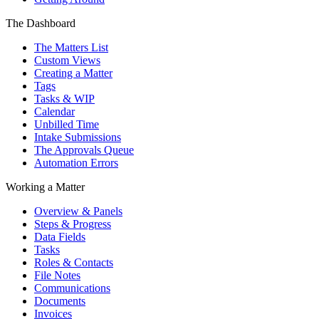
The Dashboard
The Matters List
Custom Views
Creating a Matter
Tags
Tasks & WIP
Calendar
Unbilled Time
Intake Submissions
The Approvals Queue
Automation Errors
Working a Matter
Overview & Panels
Steps & Progress
Data Fields
Tasks
Roles & Contacts
File Notes
Communications
Documents
Invoices