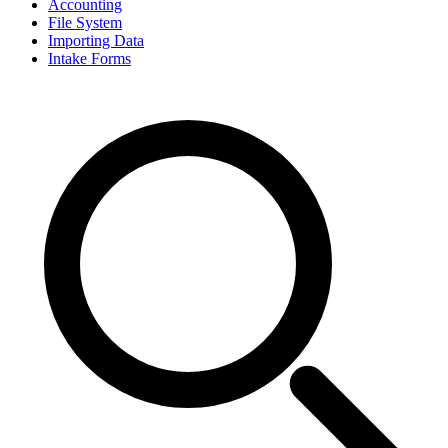
Accounting
File System
Importing Data
Intake Forms