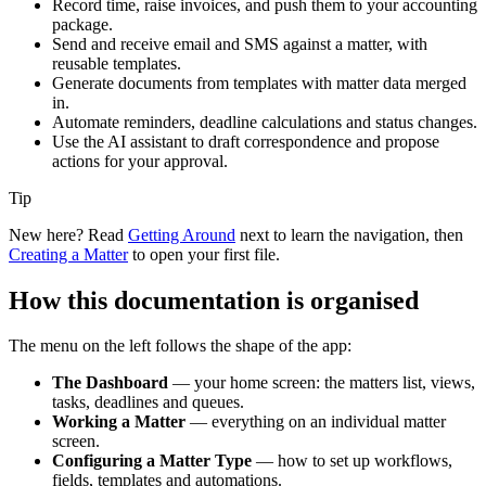
Record time, raise invoices, and push them to your accounting
package.
Send and receive email and SMS against a matter, with
reusable templates.
Generate documents from templates with matter data merged
in.
Automate reminders, deadline calculations and status changes.
Use the AI assistant to draft correspondence and propose
actions for your approval.
Tip
New here? Read
Getting Around
next to learn the navigation, then
Creating a Matter
to open your first file.
How this documentation is organised
The menu on the left follows the shape of the app:
The Dashboard
— your home screen: the matters list, views,
tasks, deadlines and queues.
Working a Matter
— everything on an individual matter
screen.
Configuring a Matter Type
— how to set up workflows,
fields, templates and automations.