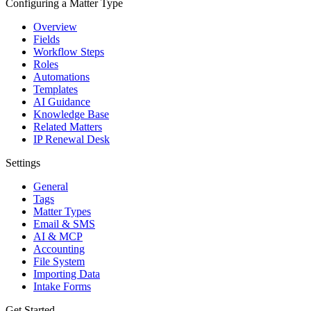
Configuring a Matter Type
Overview
Fields
Workflow Steps
Roles
Automations
Templates
AI Guidance
Knowledge Base
Related Matters
IP Renewal Desk
Settings
General
Tags
Matter Types
Email & SMS
AI & MCP
Accounting
File System
Importing Data
Intake Forms
Get Started