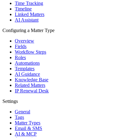
Time Tracking
Timeline
Linked Matters
AI Assistant
Configuring a Matter Type
Overview
Fields
Workflow Steps
Roles
Automations
Templates
AI Guidance
Knowledge Base
Related Matters
IP Renewal Desk
Settings
General
Tags
Matter Types
Email & SMS
AI & MCP