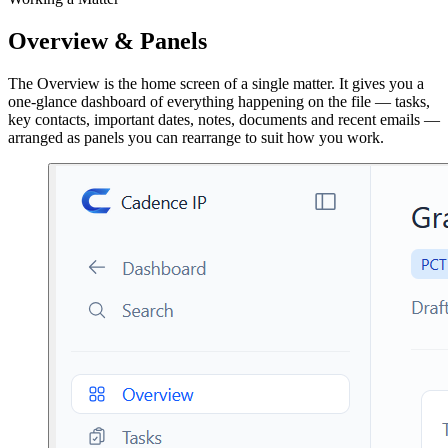
Overview & Panels
The Overview is the home screen of a single matter. It gives you a
one-glance dashboard of everything happening on the file — tasks,
key contacts, important dates, notes, documents and recent emails —
arranged as panels you can rearrange to suit how you work.