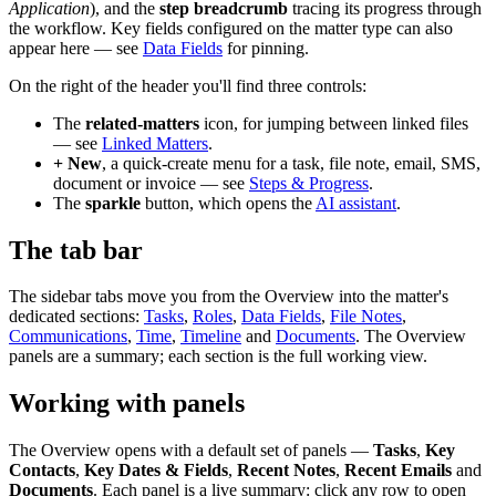
Application
), and the
step breadcrumb
tracing its progress through
the workflow. Key fields configured on the matter type can also
appear here — see
Data Fields
for pinning.
On the right of the header you'll find three controls:
The
related-matters
icon, for jumping between linked files
— see
Linked Matters
.
+ New
, a quick-create menu for a task, file note, email, SMS,
document or invoice — see
Steps & Progress
.
The
sparkle
button, which opens the
AI assistant
.
The tab bar
The sidebar tabs move you from the Overview into the matter's
dedicated sections:
Tasks
,
Roles
,
Data Fields
,
File Notes
,
Communications
,
Time
,
Timeline
and
Documents
. The Overview
panels are a summary; each section is the full working view.
Working with panels
The Overview opens with a default set of panels —
Tasks
,
Key
Contacts
,
Key Dates & Fields
,
Recent Notes
,
Recent Emails
and
Documents
. Each panel is a live summary: click any row to open