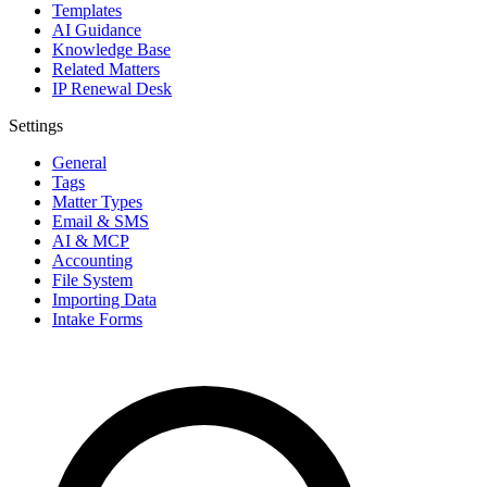
Templates
AI Guidance
Knowledge Base
Related Matters
IP Renewal Desk
Settings
General
Tags
Matter Types
Email & SMS
AI & MCP
Accounting
File System
Importing Data
Intake Forms