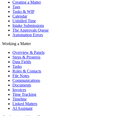
Creating a Matter
Tags
Tasks & WIP
Calendar
Unbilled Time
Intake Submissions
The Approvals Queue
Automation Errors
Working a Matter
Overview & Panels
Steps & Progress
Data Fields
Tasks
Roles & Contacts
File Notes
Communications
Documents
Invoices
Time Tracking
Timeline
Linked Matters
AI Assistant