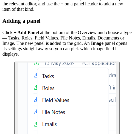
the relevant editor, and use the
+
on a panel header to add a new
item of that kind.
Adding a panel
Click
+ Add Panel
at the bottom of the Overview and choose a type
— Tasks, Roles, Field Values, File Notes, Emails, Documents or
Image. The new panel is added to the grid. An
Image
panel opens
its settings straight away so you can pick which image field it
displays.