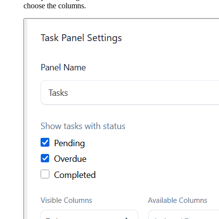
choose the columns.