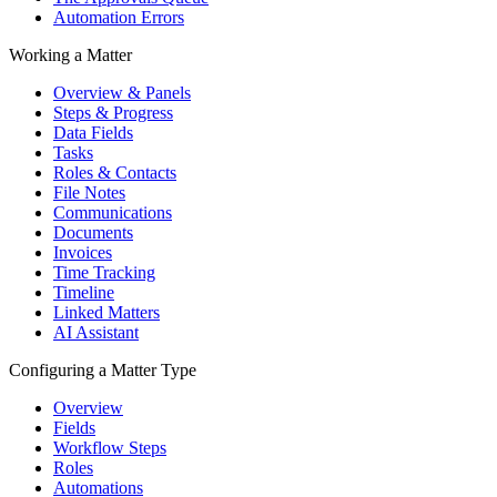
Automation Errors
Working a Matter
Overview & Panels
Steps & Progress
Data Fields
Tasks
Roles & Contacts
File Notes
Communications
Documents
Invoices
Time Tracking
Timeline
Linked Matters
AI Assistant
Configuring a Matter Type
Overview
Fields
Workflow Steps
Roles
Automations