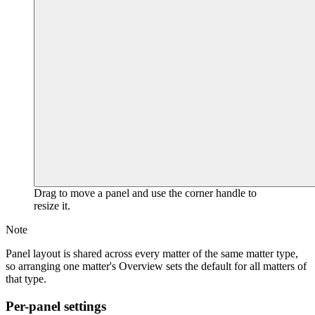
Drag to move a panel and use the corner handle to
resize it.
Note
Panel layout is shared across every matter of the same matter type,
so arranging one matter's Overview sets the default for all matters of
that type.
Per-panel settings