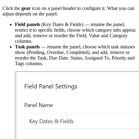
Click the
gear
icon on a panel header to configure it. What you can
adjust depends on the panel:
Field panels
(Key Dates & Fields) — rename the panel,
restrict it to specific fields, choose which category tabs appear,
and add, remove or reorder the Field, Value and Category
columns.
Task panels
— rename the panel, choose which task statuses
show (Pending, Overdue, Completed), and add, remove or
reorder the Task, Due Date, Status, Assigned To, Priority and
Tags columns.