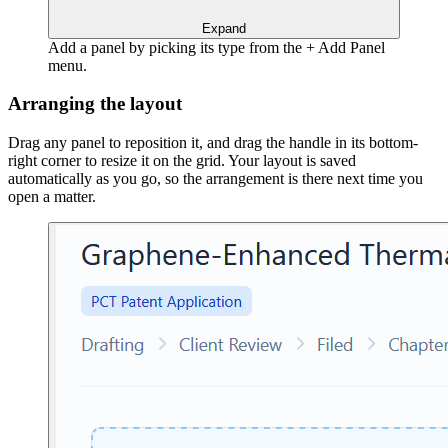
Expand
Add a panel by picking its type from the + Add Panel
menu.
Arranging the layout
Drag any panel to reposition it, and drag the handle in its bottom-
right corner to resize it on the grid. Your layout is saved
automatically as you go, so the arrangement is there next time you
open a matter.