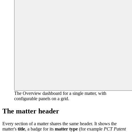
The Overview dashboard for a single matter, with
configurable panels on a grid.
The matter header
Every section of a matter shares the same header. It shows the
matter's
title
, a badge for its
matter type
(for example
PCT Patent