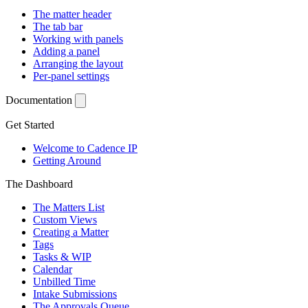
The matter header
The tab bar
Working with panels
Adding a panel
Arranging the layout
Per-panel settings
Documentation
Get Started
Welcome to Cadence IP
Getting Around
The Dashboard
The Matters List
Custom Views
Creating a Matter
Tags
Tasks & WIP
Calendar
Unbilled Time
Intake Submissions
The Approvals Queue