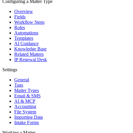
Configuring a Matter Type
Overview
Fields
Workflow Steps
Roles
Automations
Templates
AI Guidance
Knowledge Base
Related Matters
IP Renewal Desk
Settings
General
Tags
Matter Types
Email & SMS
AI & MCP
Accounting
File System
Importing Data
Intake Forms
Working a Matter