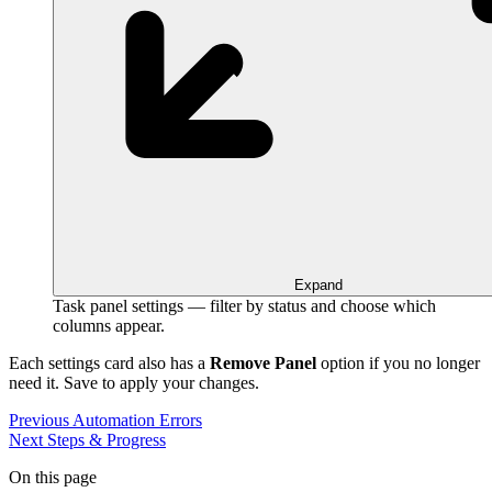
Expand
Task panel settings — filter by status and choose which
columns appear.
Each settings card also has a
Remove Panel
option if you no longer
need it. Save to apply your changes.
Previous
Automation Errors
Next
Steps & Progress
On this page