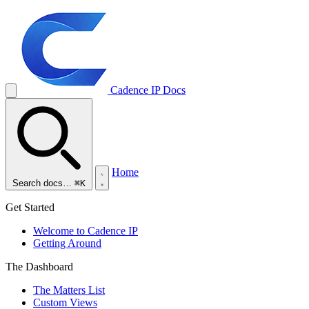
Cadence IP
Docs
Home
Search docs…
⌘K
Get Started
Welcome to Cadence IP
Getting Around
The Dashboard
The Matters List
Custom Views