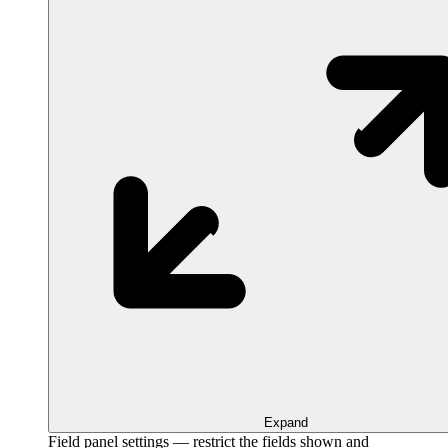
Expand
Field panel settings — restrict the fields shown and