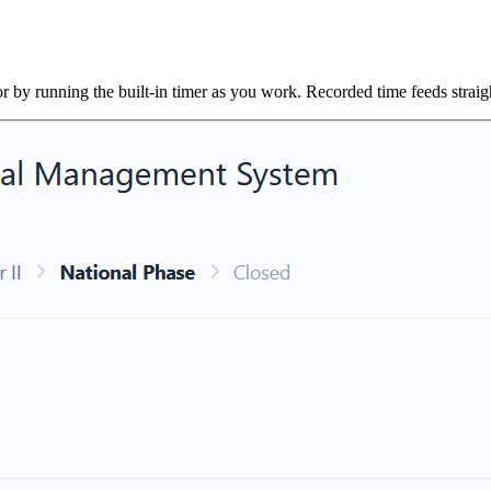
r by running the built-in timer as you work. Recorded time feeds straight