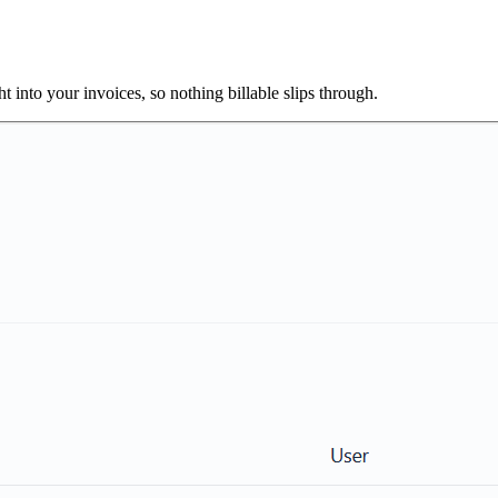
 into your invoices, so nothing billable slips through.