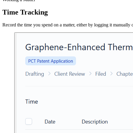
Time Tracking
Record the time you spend on a matter, either by logging it manually o