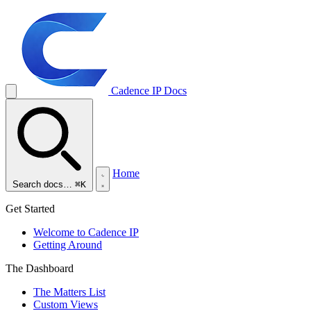
Cadence IP
Docs
Home
Search docs…
⌘K
Get Started
Welcome to Cadence IP
Getting Around
The Dashboard
The Matters List
Custom Views