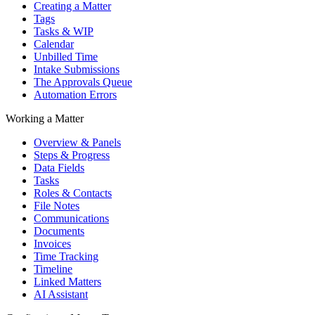
Creating a Matter
Tags
Tasks & WIP
Calendar
Unbilled Time
Intake Submissions
The Approvals Queue
Automation Errors
Working a Matter
Overview & Panels
Steps & Progress
Data Fields
Tasks
Roles & Contacts
File Notes
Communications
Documents
Invoices
Time Tracking
Timeline
Linked Matters
AI Assistant