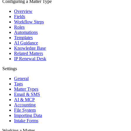
Configuring a Matter Type
Overview
Fields
Workflow Steps
Roles
Automations
Templates
AI Guidance
Knowledge Base
Related Matters
IP Renewal Desk
Settings
General
Tags
Matter Types
Email & SMS
AI & MCP
Accounting
File System
Importing Data
Intake Forms
Working a Matter