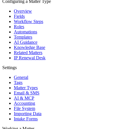
Configuring a Matter Type
Overview
Fields
Workflow Steps
Roles
Automations
Templates
AI Guidance
Knowledge Base
Related Matters
IP Renewal Desk
Settings
General
Tags
Matter Types
Email & SMS
AI & MCP
Accounting
File System
Importing Data
Intake Forms
Working a Matter