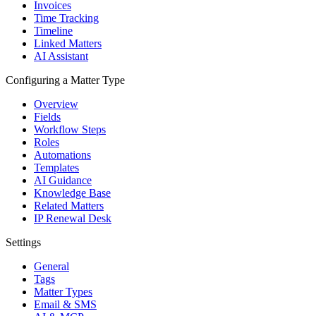
Invoices
Time Tracking
Timeline
Linked Matters
AI Assistant
Configuring a Matter Type
Overview
Fields
Workflow Steps
Roles
Automations
Templates
AI Guidance
Knowledge Base
Related Matters
IP Renewal Desk
Settings
General
Tags
Matter Types
Email & SMS