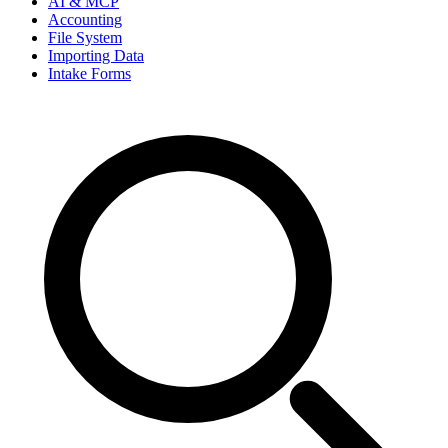
AI & MCP
Accounting
File System
Importing Data
Intake Forms