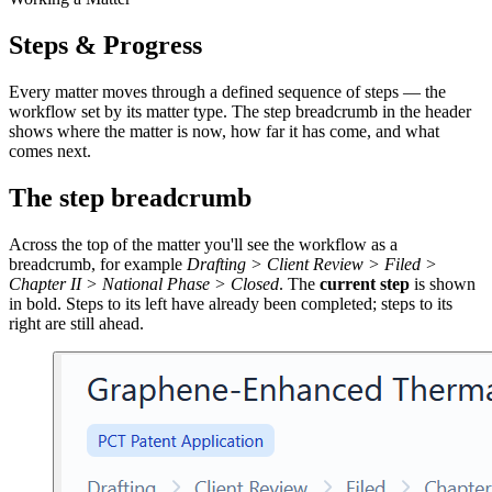
Steps & Progress
Every matter moves through a defined sequence of steps — the
workflow set by its matter type. The step breadcrumb in the header
shows where the matter is now, how far it has come, and what
comes next.
The step breadcrumb
Across the top of the matter you'll see the workflow as a
breadcrumb, for example
Drafting > Client Review > Filed >
Chapter II > National Phase > Closed
. The
current step
is shown
in bold. Steps to its left have already been completed; steps to its
right are still ahead.