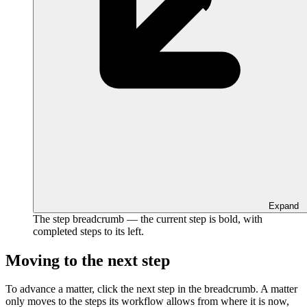
Expand
The step breadcrumb — the current step is bold, with
completed steps to its left.
Moving to the next step
To advance a matter, click the next step in the breadcrumb. A matter
only moves to the steps its workflow allows from where it is now,