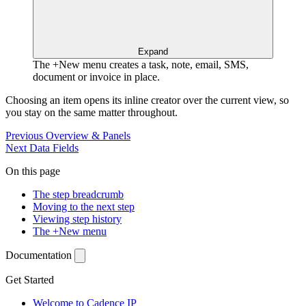
Expand
The +New menu creates a task, note, email, SMS,
document or invoice in place.
Choosing an item opens its inline creator over the current view, so
you stay on the same matter throughout.
Previous
Overview & Panels
Next
Data Fields
On this page
The step breadcrumb
Moving to the next step
Viewing step history
The +New menu
Documentation
Get Started
Welcome to Cadence IP