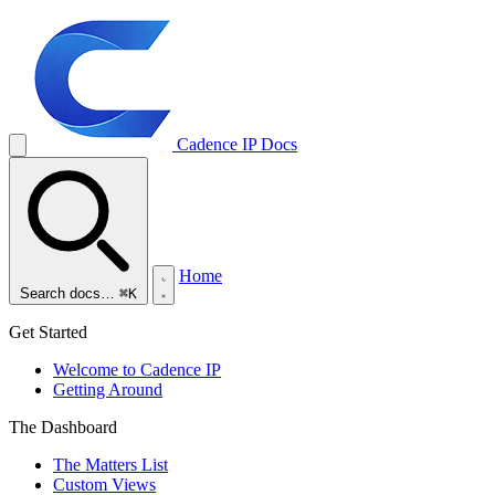
Cadence IP
Docs
Home
Search docs…
⌘K
Get Started
Welcome to Cadence IP
Getting Around
The Dashboard
The Matters List
Custom Views