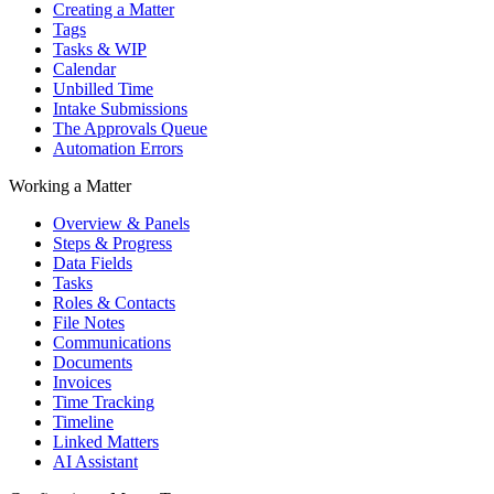
Creating a Matter
Tags
Tasks & WIP
Calendar
Unbilled Time
Intake Submissions
The Approvals Queue
Automation Errors
Working a Matter
Overview & Panels
Steps & Progress
Data Fields
Tasks
Roles & Contacts
File Notes
Communications
Documents
Invoices
Time Tracking
Timeline
Linked Matters
AI Assistant