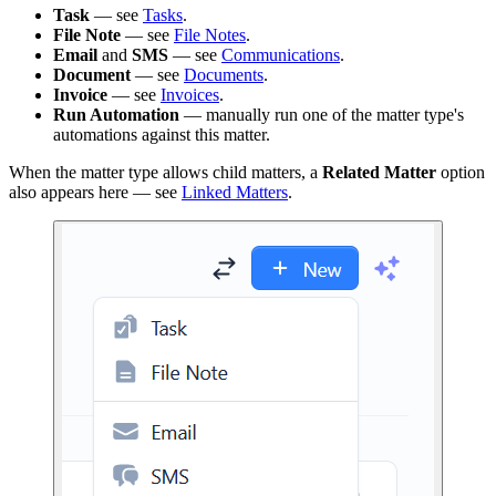
Task
— see
Tasks
.
File Note
— see
File Notes
.
Email
and
SMS
— see
Communications
.
Document
— see
Documents
.
Invoice
— see
Invoices
.
Run Automation
— manually run one of the matter type's
automations against this matter.
When the matter type allows child matters, a
Related Matter
option
also appears here — see
Linked Matters
.