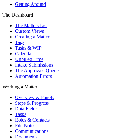
Getting Around
The Dashboard
The Matters List
Custom Views
Creating a Matter
Tags
Tasks & WIP
Calendar
Unbilled Time
Intake Submissions
The Approvals Queue
Automation Errors
Working a Matter
Overview & Panels
Steps & Progress
Data Fields
Tasks
Roles & Contacts
File Notes
Communications
Documents