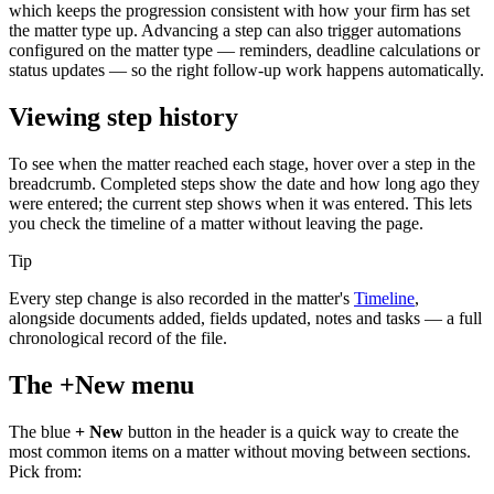
which keeps the progression consistent with how your firm has set
the matter type up. Advancing a step can also trigger automations
configured on the matter type — reminders, deadline calculations or
status updates — so the right follow-up work happens automatically.
Viewing step history
To see when the matter reached each stage, hover over a step in the
breadcrumb. Completed steps show the date and how long ago they
were entered; the current step shows when it was entered. This lets
you check the timeline of a matter without leaving the page.
Tip
Every step change is also recorded in the matter's
Timeline
,
alongside documents added, fields updated, notes and tasks — a full
chronological record of the file.
The +New menu
The blue
+ New
button in the header is a quick way to create the
most common items on a matter without moving between sections.
Pick from: